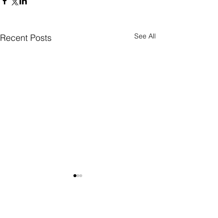
See All
Recent Posts