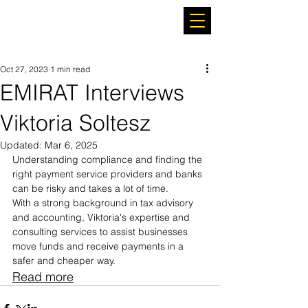
Oct 27, 2023
1 min read
EMIRAT Interviews
Viktoria Soltesz
Updated:
Mar 6, 2025
Understanding compliance and finding the 
right payment service providers and banks 
can be risky and takes a lot of time.
With a strong background in tax advisory 
and accounting, Viktoria's expertise and 
consulting services to assist businesses 
move funds and receive payments in a 
safer and cheaper way.
Read more