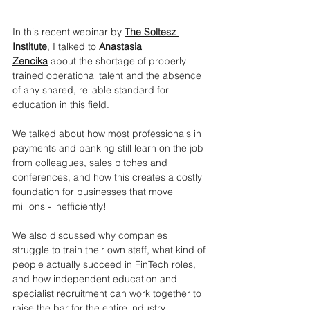
In this recent webinar by 
The Soltesz 
Institute
, I talked to 
Anastasia 
Zencika
 about the shortage of properly 
trained operational talent and the absence 
of any shared, reliable standard for 
education in this field.
We talked about how most professionals in 
payments and banking still learn on the job 
from colleagues, sales pitches and 
conferences, and how this creates a costly 
foundation for businesses that move 
millions - inefficiently!
We also discussed why companies 
struggle to train their own staff, what kind of 
people actually succeed in FinTech roles, 
and how independent education and 
specialist recruitment can work together to 
raise the bar for the entire industry.