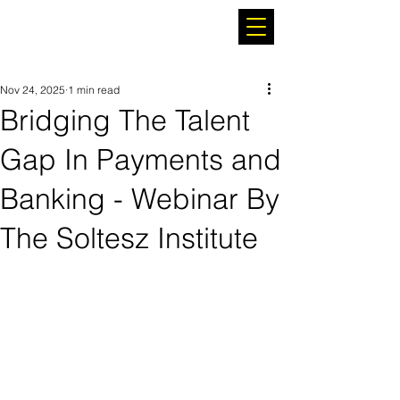
Nov 24, 2025
1 min read
Bridging The Talent
Gap In Payments and
Banking - Webinar By
The Soltesz Institute