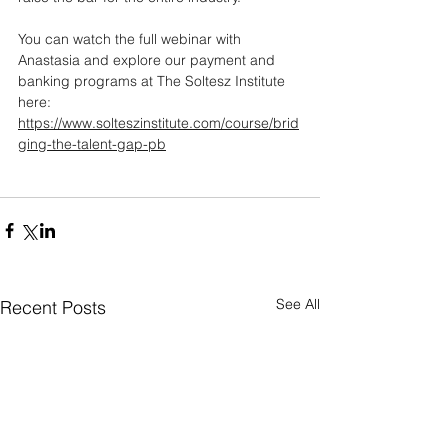
You can watch the full webinar with 
Anastasia and explore our payment and 
banking programs at The Soltesz Institute 
here: 
https://www.solteszinstitute.com/course/brid
ging-the-talent-gap-pb
See All
Recent Posts