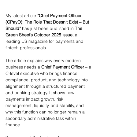
My latest article 
“Chief Payment Officer 
(CPayO): The Role That Doesn’t Exist – But 
Should”
 has just been published in 
The 
Green Sheet’s October 2025 issue
, a 
leading US magazine for payments and 
fintech professionals.
The article explains why every modern 
business needs a 
Chief Payment Officer
 – a 
C-level executive who brings finance, 
compliance, product, and technology into 
alignment through a structured payment 
and banking strategy. It shows how 
payments impact growth, risk 
management, liquidity, and stability, and 
why this function can no longer remain a 
secondary administrative task within 
finance.