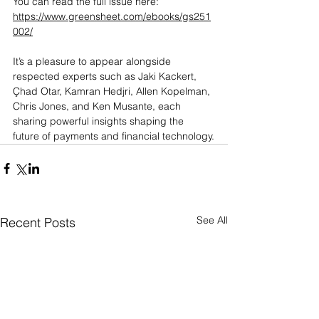
You can read the full issue here: 
https://www.greensheet.com/ebooks/gs251
002/
It’s a pleasure to appear alongside 
respected experts such as Jaki Kackert, 
Çhad Otar, Kamran Hedjri, Allen Kopelman, 
Chris Jones, and Ken Musante, each 
sharing powerful insights shaping the 
future of payments and financial technology.
See All
Recent Posts