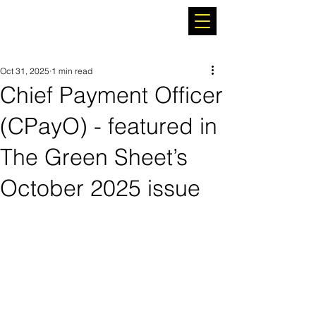
Oct 31, 2025
1 min read
Chief Payment Officer
(CPayO) - featured in
The Green Sheet’s
October 2025 issue