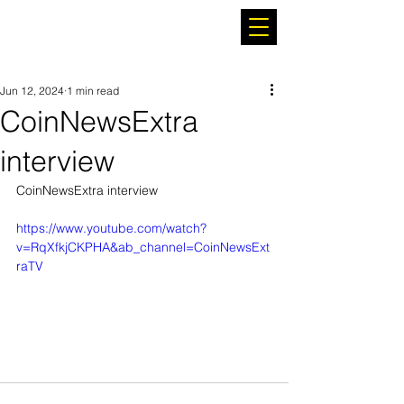
Jun 12, 2024
1 min read
CoinNewsExtra
interview
CoinNewsExtra interview
https://www.youtube.com/watch?
v=RqXfkjCKPHA&ab_channel=CoinNewsExt
raTV