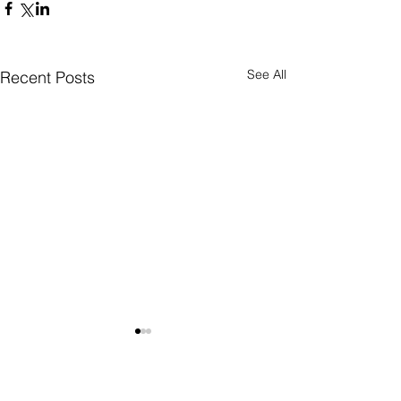
See All
Recent Posts