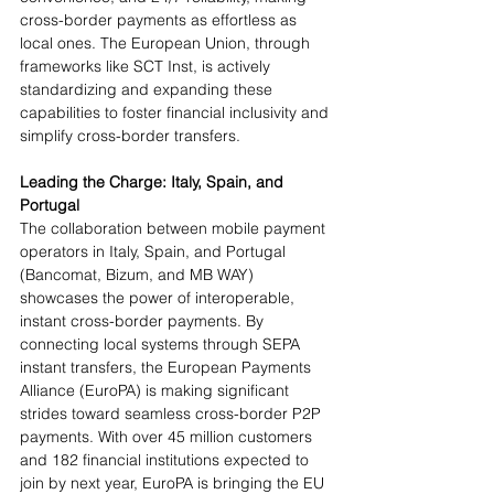
cross-border payments as effortless as 
local ones. The European Union, through 
frameworks like SCT Inst, is actively 
standardizing and expanding these 
capabilities to foster financial inclusivity and 
simplify cross-border transfers.
Leading the Charge: Italy, Spain, and 
Portugal 
The collaboration between mobile payment 
operators in Italy, Spain, and Portugal 
(Bancomat, Bizum, and MB WAY) 
showcases the power of interoperable, 
instant cross-border payments. By 
connecting local systems through SEPA 
instant transfers, the European Payments 
Alliance (EuroPA) is making significant 
strides toward seamless cross-border P2P 
payments. With over 45 million customers 
and 182 financial institutions expected to 
join by next year, EuroPA is bringing the EU 