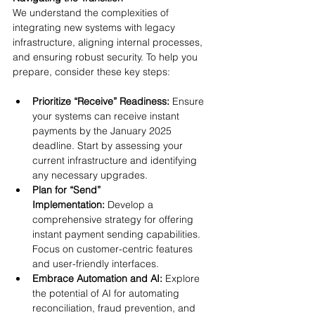
We understand the complexities of 
integrating new systems with legacy 
infrastructure, aligning internal processes, 
and ensuring robust security. To help you 
prepare, consider these key steps:
Prioritize “Receive” Readiness: 
Ensure 
your systems can receive instant 
payments by the January 2025 
deadline. Start by assessing your 
current infrastructure and identifying 
any necessary upgrades.
Plan for “Send” 
Implementation: 
Develop a 
comprehensive strategy for offering 
instant payment sending capabilities. 
Focus on customer-centric features 
and user-friendly interfaces.
Embrace Automation and AI:
 Explore 
the potential of AI for automating 
reconciliation, fraud prevention, and 