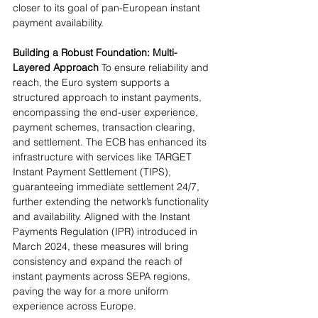
closer to its goal of pan-European instant 
payment availability.
Building a Robust Foundation: Multi-
Layered Approach
 To ensure reliability and 
reach, the Euro system supports a 
structured approach to instant payments, 
encompassing the end-user experience, 
payment schemes, transaction clearing, 
and settlement. The ECB has enhanced its 
infrastructure with services like TARGET 
Instant Payment Settlement (TIPS), 
guaranteeing immediate settlement 24/7, 
further extending the network’s functionality 
and availability. Aligned with the Instant 
Payments Regulation (IPR) introduced in 
March 2024, these measures will bring 
consistency and expand the reach of 
instant payments across SEPA regions, 
paving the way for a more uniform 
experience across Europe.