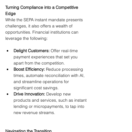
Turning Compliance into a Competitive 
Edge
While the SEPA instant mandate presents 
challenges, it also offers a wealth of 
opportunities. Financial institutions can 
leverage the following:
Delight Customers: 
Offer real-time 
payment experiences that set you 
apart from the competition.
Boost Efficiency: 
Reduce processing 
times, automate reconciliation with AI, 
and streamline operations for 
significant cost savings.
Drive Innovation:
 Develop new 
products and services, such as instant 
lending or micropayments, to tap into 
new revenue streams.
Navigating the Transition