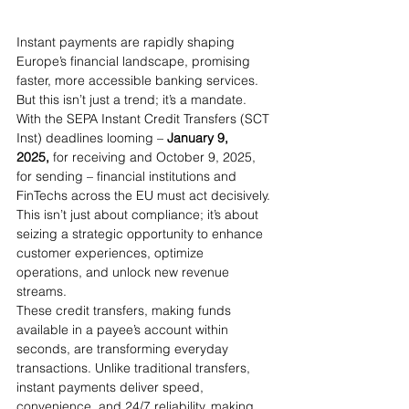
Instant payments are rapidly shaping 
Europe’s financial landscape, promising 
faster, more accessible banking services. 
But this isn’t just a trend; it’s a mandate. 
With the SEPA Instant Credit Transfers (SCT 
Inst) deadlines looming – 
January 9, 
2025,
 for receiving and October 9, 2025, 
for sending – financial institutions and 
FinTechs across the EU must act decisively. 
This isn’t just about compliance; it’s about 
seizing a strategic opportunity to enhance 
customer experiences, optimize 
operations, and unlock new revenue 
streams.
These credit transfers, making funds 
available in a payee’s account within 
seconds, are transforming everyday 
transactions. Unlike traditional transfers, 
instant payments deliver speed, 
convenience, and 24/7 reliability, making 