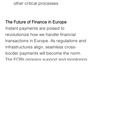
other critical processes.
The Future of Finance in Europe 
Instant payments are poised to 
revolutionize how we handle financial 
transactions in Europe. As regulations and 
infrastructures align, seamless cross-
border payments will become the norm. 
The ECB’s ongoing support and monitoring 
will be crucial for fostering innovation, 
enhancing security, and driving 
widespread adoption. As instant payments 
become ubiquitous, Europe will see 
increased financial transparency and 
competitiveness, solidifying its position as a 
leader in digital financial services and 
strengthening its strategic autonomy in the 
global payments space.
Ready to Take the Next Step?