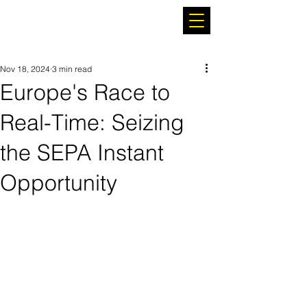
Nov 18, 2024
3 min read
Europe's Race to
Real-Time: Seizing
the SEPA Instant
Opportunity