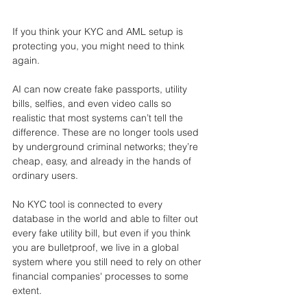
If you think your KYC and AML setup is 
protecting you, you might need to think 
again.
AI can now create fake passports, utility 
bills, selfies, and even video calls so 
realistic that most systems can’t tell the 
difference. These are no longer tools used 
by underground criminal networks; they’re 
cheap, easy, and already in the hands of 
ordinary users.
No KYC tool is connected to every 
database in the world and able to filter out 
every fake utility bill, but even if you think 
you are bulletproof, we live in a global 
system where you still need to rely on other 
financial companies' processes to some 
extent.