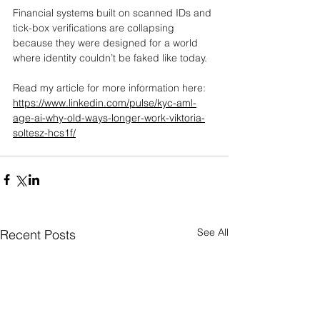
Financial systems built on scanned IDs and 
tick-box verifications are collapsing 
because they were designed for a world 
where identity couldn’t be faked like today.
Read my article for more information here: 
https://www.linkedin.com/pulse/kyc-aml-
age-ai-why-old-ways-longer-work-viktoria-
soltesz-hcs1f/
See All
Recent Posts