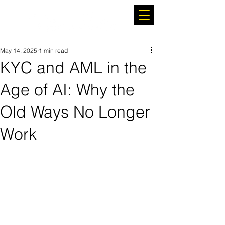
May 14, 2025
1 min read
KYC and AML in the
Age of AI: Why the
Old Ways No Longer
Work