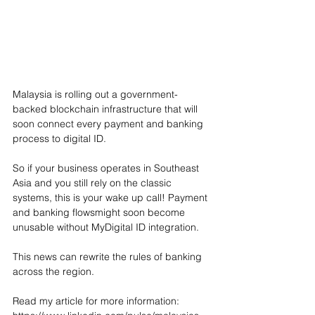
Malaysia is rolling out a government-
backed blockchain infrastructure that will 
soon connect every payment and banking 
process to digital ID. 
So if your business operates in Southeast 
Asia and you still rely on the classic 
systems, this is your wake up call! Payment 
and banking flowsmight soon become 
unusable without MyDigital ID integration. 
This news can rewrite the rules of banking 
across the region. 
Read my article for more information: 