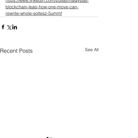
https://www.linkedin.com/pulse/malaysias-
blockchain-leap-how-one-move-can-
rewrite-whole-soltesz-5ummf
See All
Recent Posts