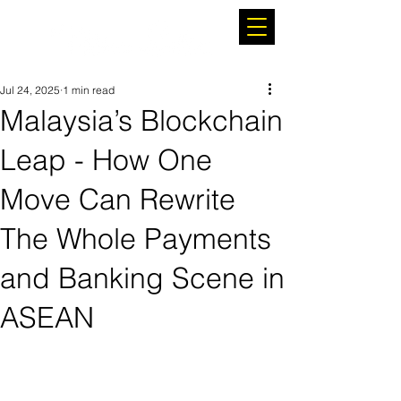
Jul 24, 2025
1 min read
Malaysia’s Blockchain
Leap - How One
Move Can Rewrite
The Whole Payments
and Banking Scene in
ASEAN