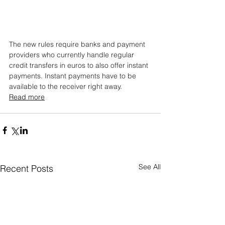
The new rules require banks and payment 
providers who currently handle regular 
credit transfers in euros to also offer instant 
payments. Instant payments have to be 
available to the receiver right away.
Read more
See All
Recent Posts