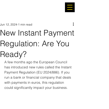
Jun 12, 2024
1 min read
New Instant Payment
Regulation: Are You
Ready?
A few months ago the European Council 
has introduced new rules called the Instant 
Payment Regulation (EU 2024/886). If you 
run a bank or financial company that deals 
with payments in euros, this regulation 
could significantly impact your business.