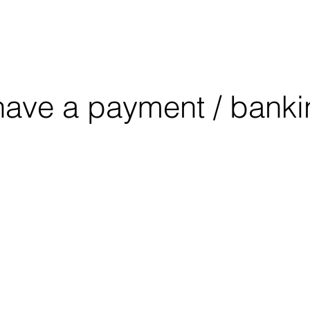
OUT
CONSULTING
EDUCATION
have a payment / banki