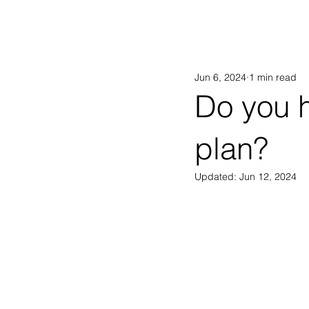
AB
Jun 6, 2024
1 min read
Do you 
plan?
Updated:
Jun 12, 2024