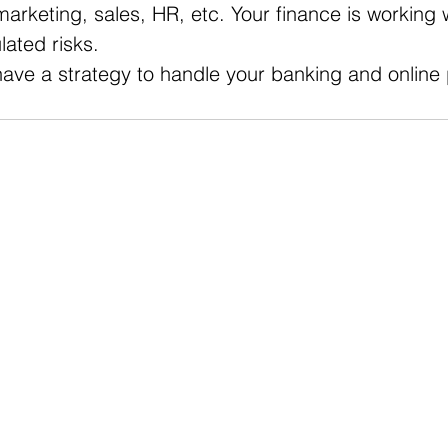
marketing, sales, HR, etc. Your finance is working w
ated risks. 
have a strategy to handle your banking and onlin