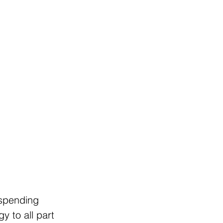
 spending 
y to all part 