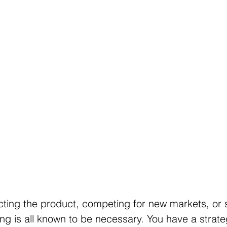
cting the product, competing for new markets, or
ng is all known to be necessary. You have a strateg