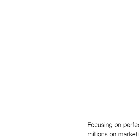
Focusing on perfe
millions on marketi