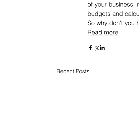
of your business: 
budgets and calcul
So why don't you 
Read more
Recent Posts