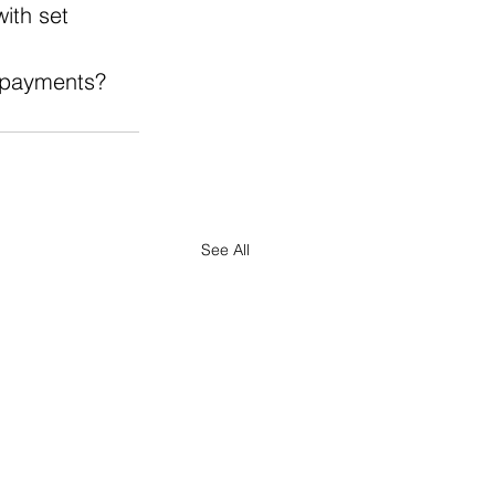
ith set 
e payments?
See All