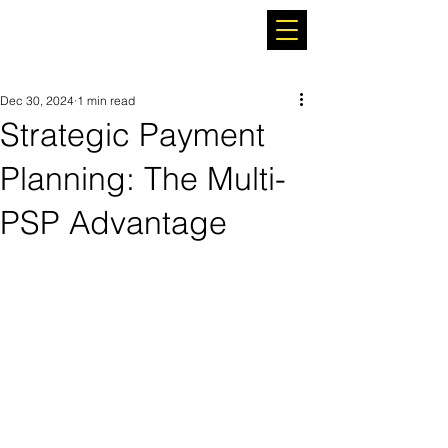
Dec 30, 2024
1 min read
Strategic Payment
Planning: The Multi-
PSP Advantage