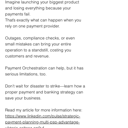
Imagine launching your biggest product 
and losing everything because your 
payments fail.
That’s exactly what can happen when you 
rely on one payment provider.
Outages, compliance checks, or even 
small mistakes can bring your entire 
operation to a standstill, costing you 
customers and revenue.
Payment Orchestration can help, but it has 
serious limitations, too.
Don’t wait for disaster to strike—learn how a 
proper payment and banking strategy can 
save your business.
Read my article for more information here: 
https://www.linkedin.com/pulse/strategic-
payment-planning-multi-psp-advantage-