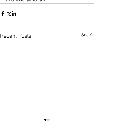
viktoria-soltesz-op9uf
See All
Recent Posts