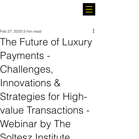
Feb 27, 2025
3 min read
The Future of Luxury
Payments -
Challenges,
Innovations &
Strategies for High-
value Transactions -
Webinar by The
Soltesz Institute