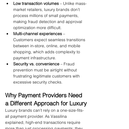
Low transaction volumes
 – Unlike mass-
market retailers, luxury brands don’t 
process millions of small payments, 
making fraud detection and approval 
optimization more difficult.
Multi-channel experiences
 – 
Customers expect seamless transitions 
between in-store, online, and mobile 
shopping, which adds complexity to 
payment infrastructure.
Security vs. convenience
 – Fraud 
prevention must be airtight without 
frustrating legitimate customers with 
excessive security checks.
Why Payment Providers Need 
a Different Approach for Luxury
Luxury brands can’t rely on a one-size-fits-
all payment provider. As Vassilina 
explained, high-end transactions require 
more than just processing payments; they 