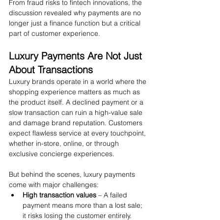
From fraud risks to fintech innovations, the 
discussion revealed why payments are no 
longer just a finance function but a critical 
part of customer experience.
Luxury Payments Are Not Just 
About Transactions
Luxury brands operate in a world where the 
shopping experience matters as much as 
the product itself. A declined payment or a 
slow transaction can ruin a high-value sale 
and damage brand reputation. Customers 
expect flawless service at every touchpoint, 
whether in-store, online, or through 
exclusive concierge experiences.
But behind the scenes, luxury payments 
come with major challenges:
High transaction values
 – A failed 
payment means more than a lost sale; 
it risks losing the customer entirely.