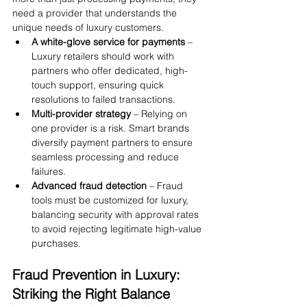
need a provider that understands the 
unique needs of luxury customers.
A white-glove service for payments
 – 
Luxury retailers should work with 
partners who offer dedicated, high-
touch support, ensuring quick 
resolutions to failed transactions.
Multi-provider strategy
 – Relying on 
one provider is a risk. Smart brands 
diversify payment partners to ensure 
seamless processing and reduce 
failures.
Advanced fraud detection
 – Fraud 
tools must be customized for luxury, 
balancing security with approval rates 
to avoid rejecting legitimate high-value 
purchases.
Fraud Prevention in Luxury: 
Striking the Right Balance