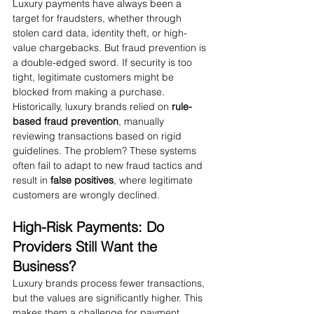
Luxury payments have always been a 
target for fraudsters, whether through 
stolen card data, identity theft, or high-
value chargebacks. But fraud prevention is 
a double-edged sword. If security is too 
tight, legitimate customers might be 
blocked from making a purchase.
Historically, luxury brands relied on 
rule-
based fraud prevention
, manually 
reviewing transactions based on rigid 
guidelines. The problem? These systems 
often fail to adapt to new fraud tactics and 
result in 
false positives
, where legitimate 
customers are wrongly declined.
High-Risk Payments: Do 
Providers Still Want the 
Business?
Luxury brands process fewer transactions, 
but the values are significantly higher. This 
makes them a challenge for payment 