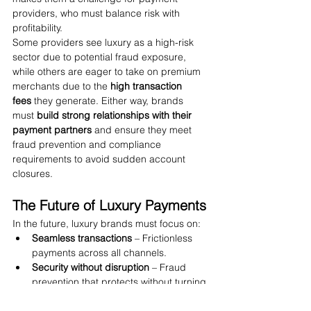
providers, who must balance risk with 
profitability.
Some providers see luxury as a high-risk 
sector due to potential fraud exposure, 
while others are eager to take on premium 
merchants due to the 
high transaction 
fees
 they generate. Either way, brands 
must 
build strong relationships with their 
payment partners
 and ensure they meet 
fraud prevention and compliance 
requirements to avoid sudden account 
closures.
The Future of Luxury Payments
In the future, luxury brands must focus on:
Seamless transactions
 – Frictionless 
payments across all channels.
Security without disruption
 – Fraud 
prevention that protects without turning 
away real customers.
Personalized experiences
 – Using 