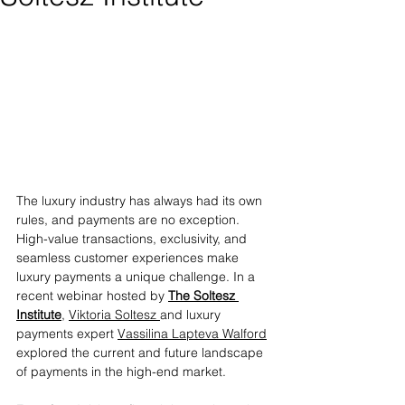
The luxury industry has always had its own 
rules, and payments are no exception. 
High-value transactions, exclusivity, and 
seamless customer experiences make 
luxury payments a unique challenge. In a 
recent webinar hosted by 
The Soltesz 
Institute
, 
Viktoria Soltesz 
and luxury 
payments expert 
Vassilina Lapteva Walford
explored the current and future landscape 
of payments in the high-end market.