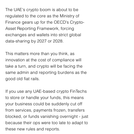
The UAE's crypto boom is about to be 
regulated to the core as the Ministry of 
Finance gears up for the OECD's Crypto-
Asset Reporting Framework, forcing 
exchanges and wallets into strict global 
data-sharing by 2027 or 2028.
This matters more than you think, as 
innovation at the cost of compliance will 
take a turn, and crypto will be facing the 
same admin and reporting burdens as the 
good old fiat rails.
If you use any UAE-based crypto FinTechs 
to store or handle your funds, this means 
your business could be suddenly cut off 
from services, payments frozen, transfers 
blocked, or funds vanishing overnight - just 
because their ops were too late to adapt to 
these new rules and reports.