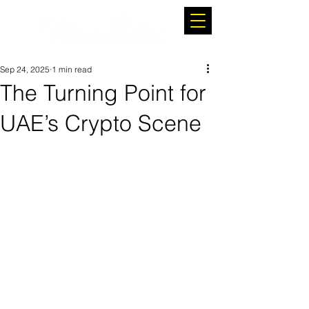
Sep 24, 2025
1 min read
The Turning Point for
UAE’s Crypto Scene