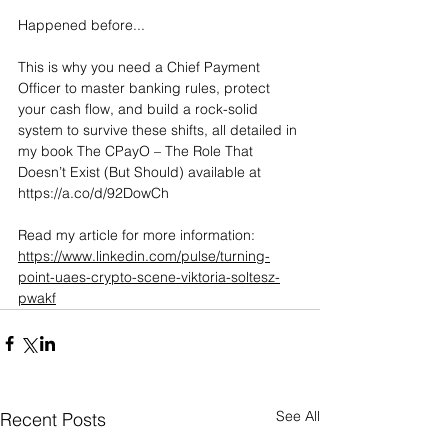
Happened before...
This is why you need a Chief Payment 
Officer to master banking rules, protect 
your cash flow, and build a rock-solid 
system to survive these shifts, all detailed in 
my book The CPayO – The Role That 
Doesn’t Exist (But Should) available at 
https://a.co/d/92DowCh
Read my article for more information: 
https://www.linkedin.com/pulse/turning-
point-uaes-crypto-scene-viktoria-soltesz-
pwakf
See All
Recent Posts