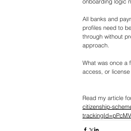
onboarding logic n
All banks and paym
profiles need to be
through without p
approach. 
What was once a fa
access, or license 
Read my article fo
citizenship-scheme
trackingId=pPc