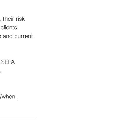
their risk 
clients 
 and current 
, SEPA 
. 
e/when-