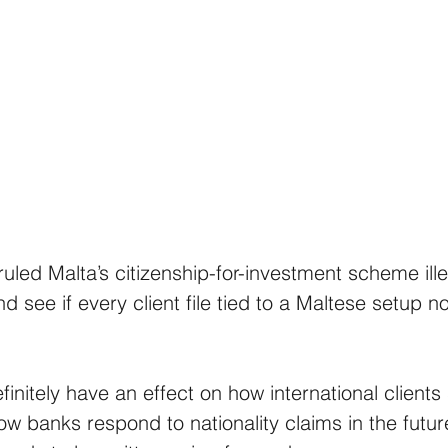
ruled Malta’s citizenship-for-investment scheme ill
nd see if every client file tied to a Maltese setup 
finitely have an effect on how international clients 
how banks respond to nationality claims in the futu