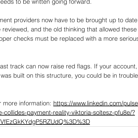
eeds to be written going forward. 
ent providers now have to be brought up to date, 
 reviewed, and the old thinking that allowed these 
roper checks must be replaced with a more serious
st track can now raise red flags. If your account
was built on this structure, you could be in trouble
r more information: 
https://www.linkedin.com/puls
-collides-payment-reality-viktoria-soltesz-pfu8e/?
MVVfEzGkKYdgP5RZUdQ%3D%3D