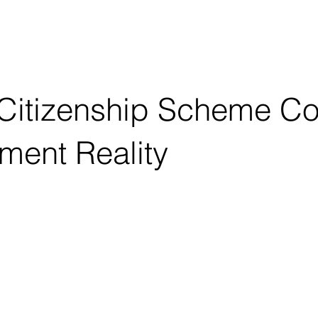
OUT
CONSULTING
EDUCATION
Citizenship Scheme Col
ment Reality