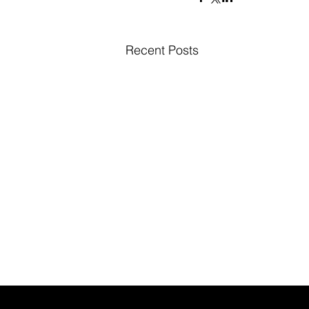
Recent Posts