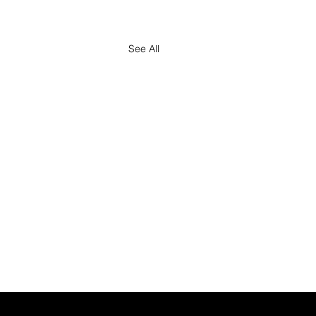
See All