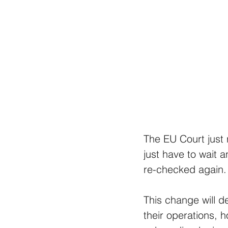
The EU Court just 
just have to wait a
re-checked again.
This change will de
their operations, 