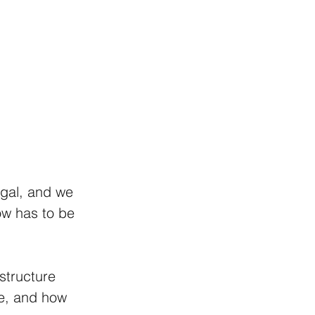
egal, and we 
now has to be 
structure 
re, and how 