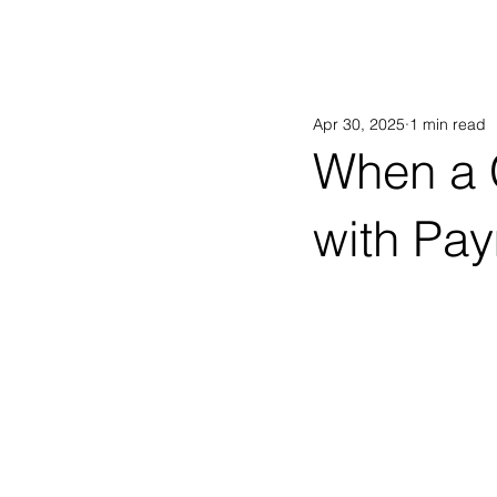
AB
Apr 30, 2025
1 min read
When a 
with Pay