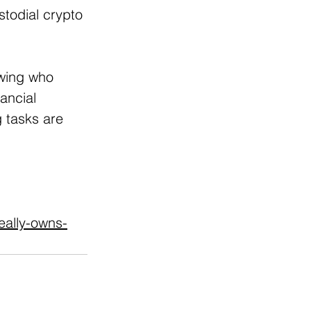
todial crypto 
wing who 
ancial 
 tasks are 
eally-owns-