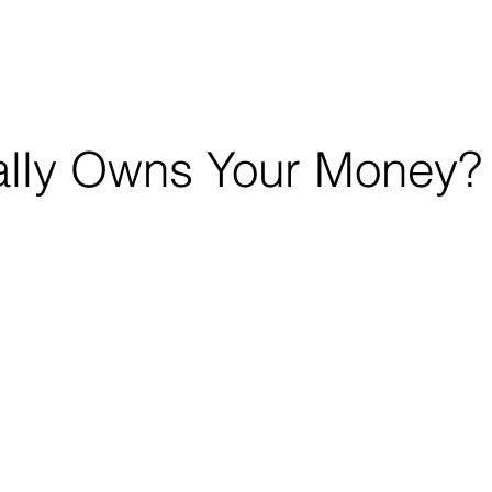
OUT
CONSULTING
EDUCATION
lly Owns Your Money?