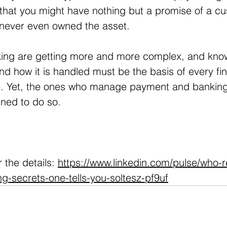
that you might have nothing but a promise of a cus
 never even owned the asset.
ing are getting more and more complex, and kno
d how it is handled must be the basis of every fin
. Yet, the ones who manage payment and banking
ined to do so. 
 
 the details: 
https://www.linkedin.com/pulse/who-r
-secrets-one-tells-you-soltesz-pf9uf