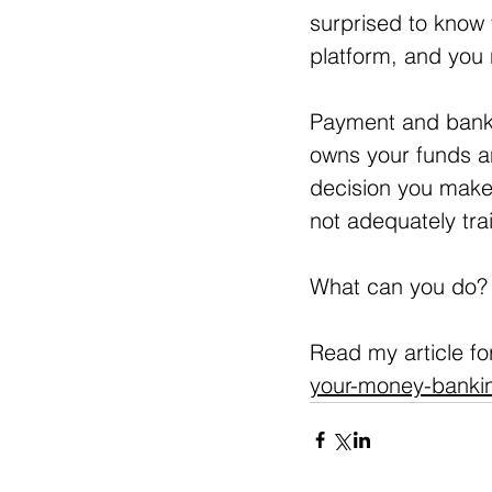
surprised to know 
platform, and you
Payment and bank
owns your funds an
decision you make
not adequately tra
What can you do?
Read my article for
your-money-banking