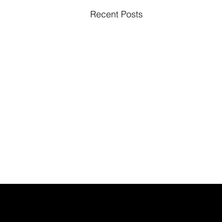
Recent Posts