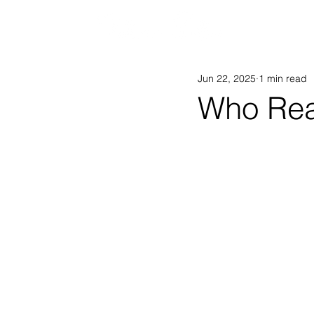
AB
Jun 22, 2025
1 min read
Who Rea