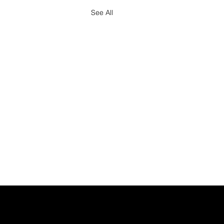
See All