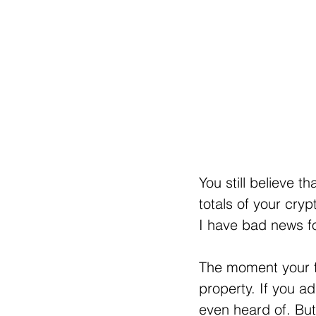
You still believe t
totals of your cryp
I have bad news fo
The moment your fu
property. If you ad
even heard of. But