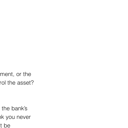
ement, or the 
rol the asset? 
 the bank’s 
ank you never 
t be 