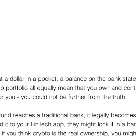
hat a dollar in a pocket, a balance on the bank stat
to portfolio all equally mean that you own and cont
r you - you could not be further from the truth.
nd reaches a traditional bank, it legally becomes
d it to your FinTech app, they might lock it in a b
 if you think crypto is the real ownership, you migh