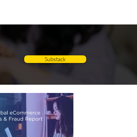
BLOG
CONTACT
Substack