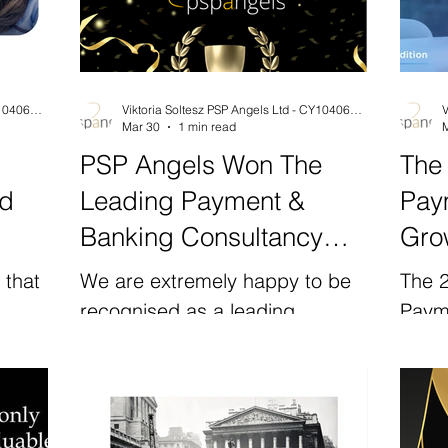
Viktoria Soltesz PSP Angels Ltd - CY10406204F
Viktoria Soltesz PSP Angels Ltd - CY10406204F
Mar 30
1 min read
PSP Angels Won The
The
nd
Leading Payment &
Pay
Banking Consultancy
Grow
Award by Global Brands
Sho
 that
We are extremely happy to be
The 
Ga
recognised as a leading
Paym
in
payment and banking
the 
ion in
consultancy supporting
Counc
s is
international growth by the
revea
amme
Global Brands Magazine .
are a