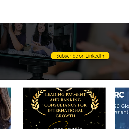
OUT
CONSULTING
EDUCATION
Subscribe on LinkedIn