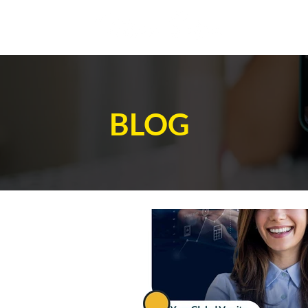
AB
BLOG