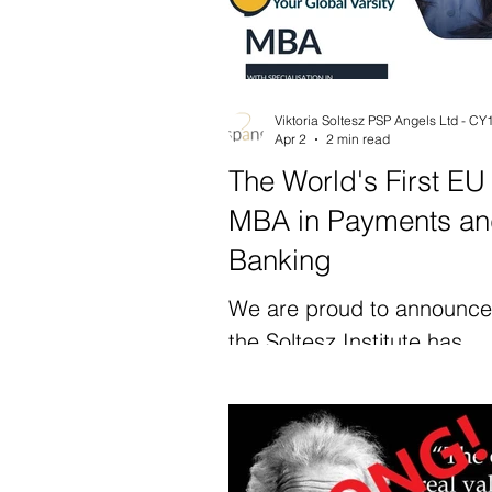
Apr 2
2 min read
The World's First EU
MBA in Payments a
Banking
We are proud to announce
the Soltesz Institute has
launched the first EU MBA 
the world with a specialisat
Payments and Banking. Thi
the first academic progr